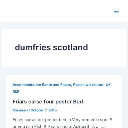
Skip
to
Main
content
Men
dumfries scotland
,
,
Accommodation Rants and Raves
Places we visited
UK
R&R
Friars carse four poster Bed
Rosaleen
/
October 7, 2015
Friars carse four poster bed, a Very romantic spot !!
or you can Fish !! Friars carse, Auldgirth is a […]