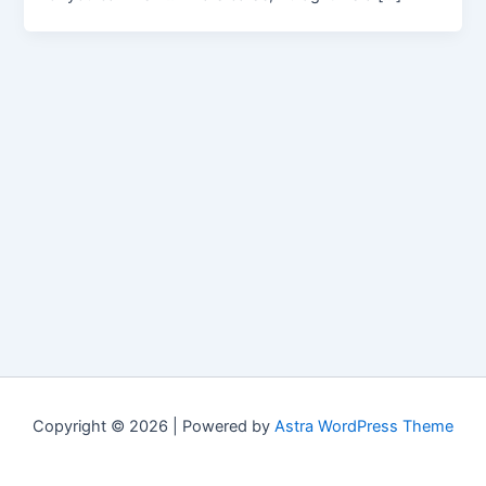
Copyright © 2026 | Powered by
Astra WordPress Theme