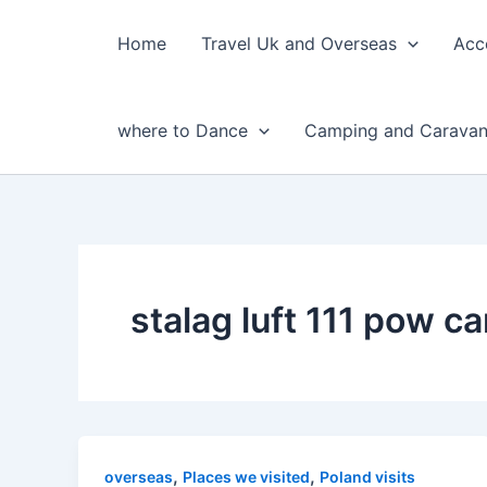
Skip
to
Home
Travel Uk and Overseas
Acc
content
where to Dance
Camping and Caravan
stalag luft 111 pow c
,
,
overseas
Places we visited
Poland visits