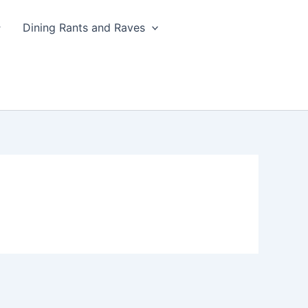
Dining Rants and Raves