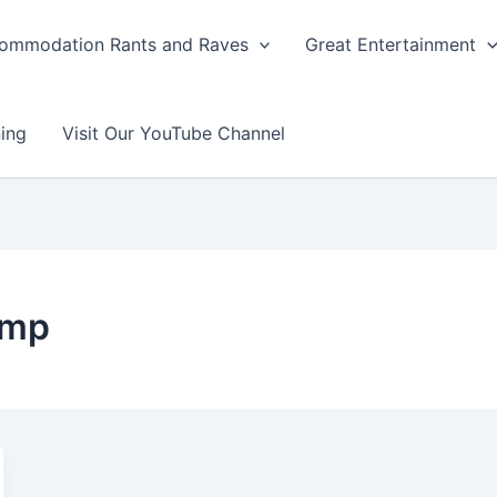
ommodation Rants and Raves
Great Entertainment
ing
Visit Our YouTube Channel
amp