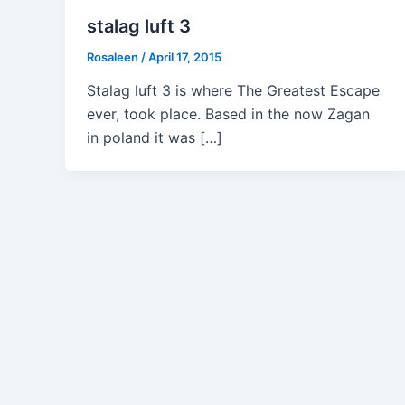
stalag luft 3
Rosaleen
/
April 17, 2015
Stalag luft 3 is where The Greatest Escape
ever, took place. Based in the now Zagan
in poland it was […]