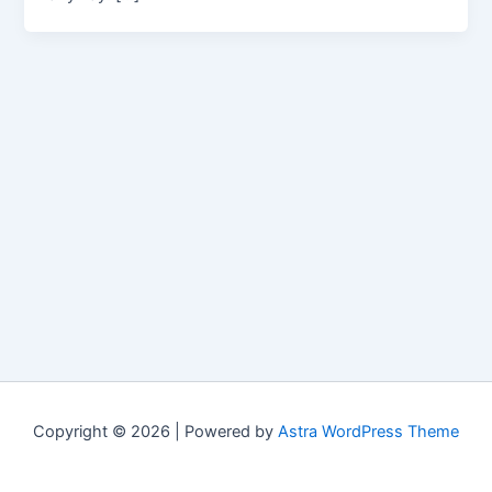
Copyright © 2026 | Powered by
Astra WordPress Theme