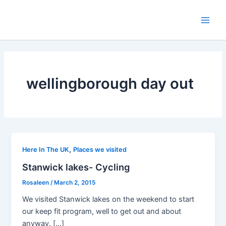
Skip
to
Main
content
Men
wellingborough day out
,
Here In The UK
Places we visited
Stanwick lakes- Cycling
Rosaleen
/
March 2, 2015
We visited Stanwick lakes on the weekend to start
our keep fit program, well to get out and about
anyway. […]