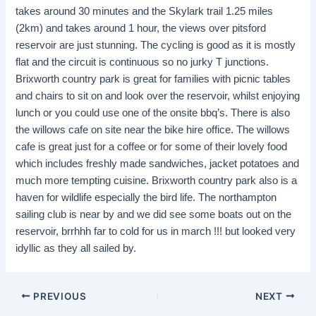
takes around 30 minutes and the Skylark trail 1.25 miles
(2km) and takes around 1 hour, the views over pitsford
reservoir are just stunning. The cycling is good as it is mostly
flat and the circuit is continuous so no jurky T junctions.
Brixworth country park is great for families with picnic tables
and chairs to sit on and look over the reservoir, whilst enjoying
lunch or you could use one of the onsite bbq’s. There is also
the willows cafe on site near the bike hire office. The willows
cafe is great just for a coffee or for some of their lovely food
which includes freshly made sandwiches, jacket potatoes and
much more tempting cuisine. Brixworth country park also is a
haven for wildlife especially the bird life. The northampton
sailing club is near by and we did see some boats out on the
reservoir, brrhhh far to cold for us in march !!! but looked very
idyllic as they all sailed by.
PREVIOUS
NEXT