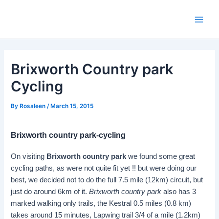
Skip
to
Main
content
Men
Brixworth Country park
Cycling
By
Rosaleen
/
March 15, 2015
Brixworth country park-cycling
On visiting
Brixworth country park
we found some great
cycling paths, as were not quite fit yet !! but were doing our
best, we decided not to do the full 7.5 mile (12km) circuit, but
just do around 6km of it.
Brixworth country park
also has 3
marked walking only trails, the Kestral 0.5 miles (0.8 km)
takes around 15 minutes, Lapwing trail 3/4 of a mile (1.2km)