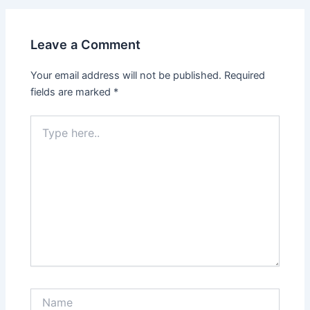
Leave a Comment
Your email address will not be published.
Required
fields are marked
*
Type
here..
Name