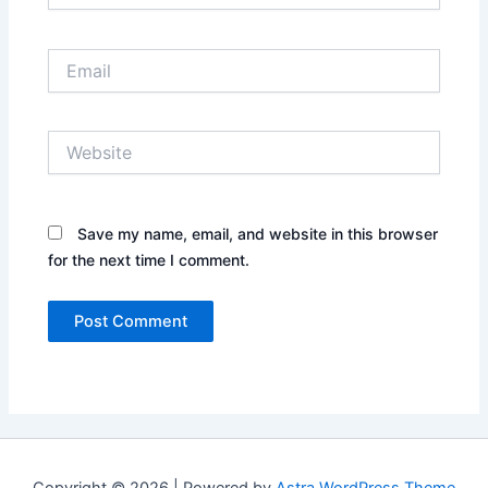
Email
Website
Save my name, email, and website in this browser
for the next time I comment.