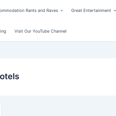
ommodation Rants and Raves
Great Entertainment
ing
Visit Our YouTube Channel
otels