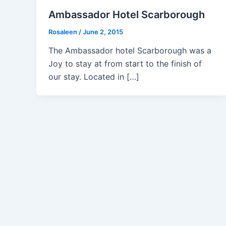
Ambassador Hotel Scarborough
Rosaleen
/
June 2, 2015
The Ambassador hotel Scarborough was a
Joy to stay at from start to the finish of
our stay. Located in […]