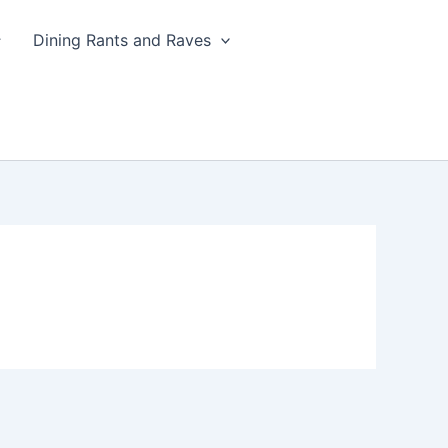
Dining Rants and Raves