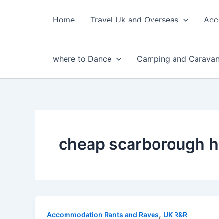
Skip
to
Home
Travel Uk and Overseas
Acc
content
where to Dance
Camping and Caravan
cheap scarborough h
,
Accommodation Rants and Raves
UK R&R