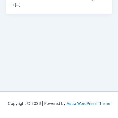
a […]
Copyright © 2026 | Powered by
Astra WordPress Theme