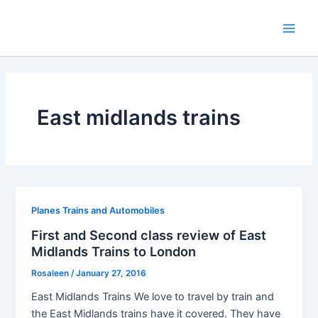
Skip
to
Main
content
Men
East midlands trains
Planes Trains and Automobiles
First and Second class review of East
Midlands Trains to London
Rosaleen
/
January 27, 2016
East Midlands Trains We love to travel by train and
the East Midlands trains have it covered. They have