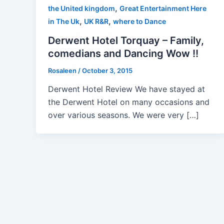
,
the United kingdom
Great Entertainment Here
,
,
in The Uk
UK R&R
where to Dance
Derwent Hotel Torquay – Family,
comedians and Dancing Wow !!
Rosaleen
/
October 3, 2015
Derwent Hotel Review We have stayed at
the Derwent Hotel on many occasions and
over various seasons. We were very […]