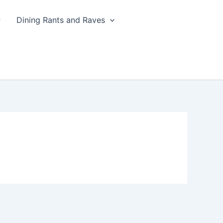
Dining Rants and Raves