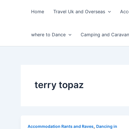
Skip
to
Home
Travel Uk and Overseas
Acc
content
where to Dance
Camping and Caravan
terry topaz
,
Accommodation Rants and Raves
Dancing in