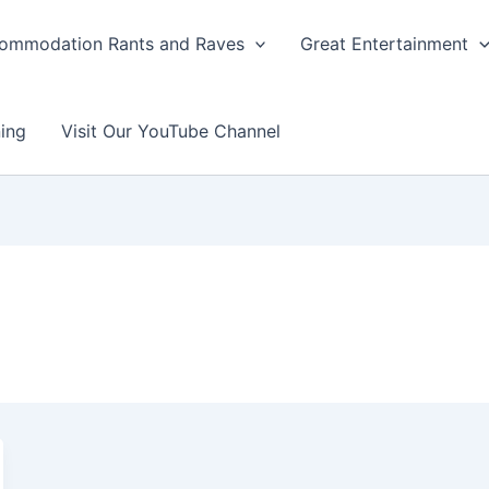
ommodation Rants and Raves
Great Entertainment
ing
Visit Our YouTube Channel