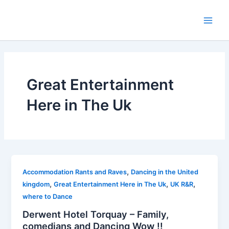
Skip
to
Main
content
Men
Great Entertainment
Here in The Uk
,
Accommodation Rants and Raves
Dancing in the United
,
,
,
kingdom
Great Entertainment Here in The Uk
UK R&R
where to Dance
Derwent Hotel Torquay – Family,
comedians and Dancing Wow !!