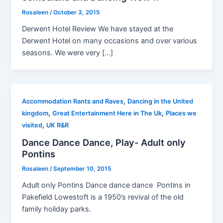
Rosaleen
/
October 3, 2015
Derwent Hotel Review We have stayed at the
Derwent Hotel on many occasions and over various
seasons. We were very […]
,
Accommodation Rants and Raves
Dancing in the United
,
,
kingdom
Great Entertainment Here in The Uk
Places we
,
visited
UK R&R
Dance Dance Dance, Play- Adult only
Pontins
Rosaleen
/
September 10, 2015
Adult only Pontins Dance dance dance Pontins in
Pakefield Lowestoft is a 1950’s revival of the old
family holiday parks.