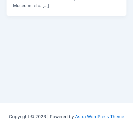
Museums etc. […]
Copyright © 2026 | Powered by
Astra WordPress Theme