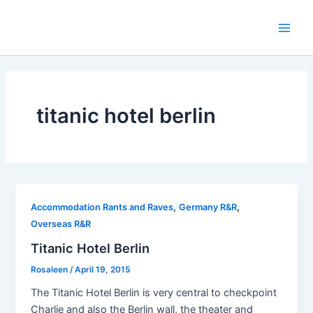
Skip
to
Main
content
Men
titanic hotel berlin
,
,
Accommodation Rants and Raves
Germany R&R
Overseas R&R
Titanic Hotel Berlin
Rosaleen
/
April 19, 2015
The Titanic Hotel Berlin is very central to checkpoint
Charlie and also the Berlin wall, the theater and