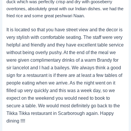
duck which was perfectly crisp and dry with gooseberry
overtones, absolutely great with our Indian dishes. we had the
fried rice and some great peshwari Naan.
It is located so that you have street view and the decor is
very stylish with comfortable seating. The staff were very
helpful and friendly and they have excellent table service
without being overly pushy. At the end of the meal we
were given complimentary drinks of a warm Brandy for
sir lancelot and I had a baileys. We always think a good
sign for a restaurant is if there are at least a few tables of
people eating when we arrive. As the night went on it
filled up very quickly and this was a week day, so we
expect on the weekend you would need to book to
secure a table. We would most definitely go back to the
Tikka Tikka restaurant in Scarborough again. Happy
dining !!!!