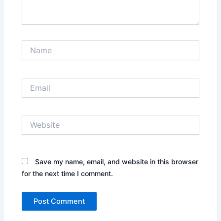
Name
Email
Website
Save my name, email, and website in this browser
for the next time I comment.