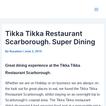
Skip
to
Main
content
Men
Tikka Tikka Restaurant
Scarborough. Super Dining
By
Rosaleen
/
June 2, 2015
Great dining experience at the Tikka Tikka
Restaurant Scarborough.
Whether we are on Holiday or on business we are always on
the look out for great places to eat, we found the Tikka Tikka
Restaurant Scarborough, whilst staying on an overnight trip to
Scarborough’s coastal area. The Tikka Tikka restaurant
didn’t disappoint it had amazing food and at a reasonable price