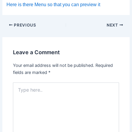
Here is there Menu so that you can preview it
PREVIOUS
NEXT
Leave a Comment
Your email address will not be published.
Required
fields are marked
*
Type
here..