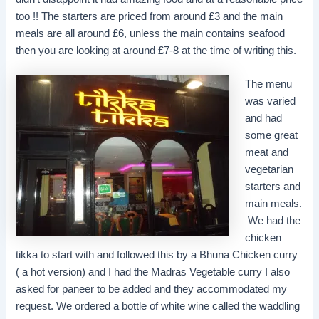
too !! The starters are priced from around £3 and the main
meals are all around £6, unless the main contains seafood
then you are looking at around £7-8 at the time of writing this.
The menu
was varied
and had
some great
meat and
vegetarian
starters and
main meals.
We had the
chicken
tikka to start with and followed this by a Bhuna Chicken curry
( a hot version) and I had the Madras Vegetable curry I also
asked for paneer to be added and they accommodated my
request. We ordered a bottle of white wine called the waddling