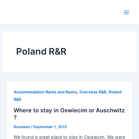
Skip
to
Main
content
Men
Poland R&R
,
,
Accommodation Rants and Raves
Overseas R&R
Poland
R&R
Where to stay in Oswiecim or Auschwitz
?
Rosaleen
/
September 1, 2015
We found a great place to stay in Oswiecim. We were