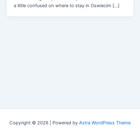
a little confused on where to stay in Oswiecim […]
Copyright © 2026 | Powered by
Astra WordPress Theme