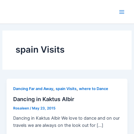
Skip
to
Main
content
Men
spain Visits
,
,
Dancing Far and Away
spain Visits
where to Dance
Dancing in Kaktus Albir
Rosaleen
/
May 23, 2015
Dancing in Kaktus Albir We love to dance and on our
travels we are always on the look out for […]