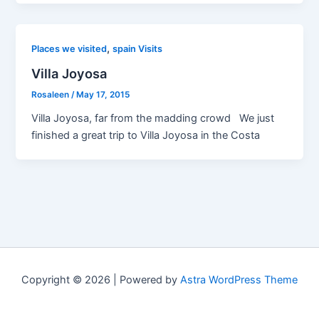
,
Places we visited
spain Visits
Villa Joyosa
Rosaleen
/
May 17, 2015
Villa Joyosa, far from the madding crowd We just
finished a great trip to Villa Joyosa in the Costa
Copyright © 2026 | Powered by
Astra WordPress Theme