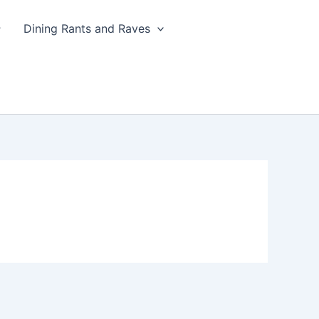
Dining Rants and Raves