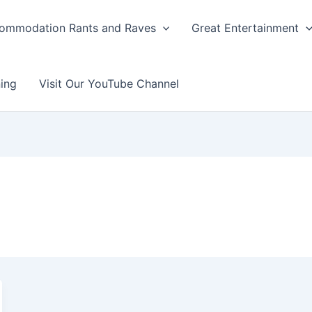
ommodation Rants and Raves
Great Entertainment
ing
Visit Our YouTube Channel