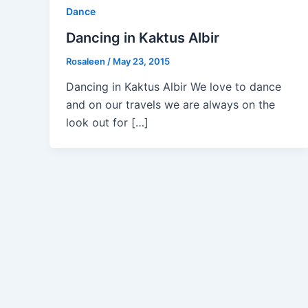
Dance
Dancing in Kaktus Albir
Rosaleen
/
May 23, 2015
Dancing in Kaktus Albir We love to dance
and on our travels we are always on the
look out for […]