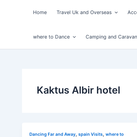
Skip
to
Home
Travel Uk and Overseas
Acc
content
where to Dance
Camping and Caravan
Kaktus Albir hotel
,
,
Dancing Far and Away
spain Visits
where to