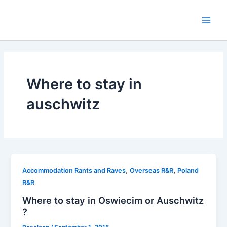
Skip
to
Main
content
Men
Where to stay in
auschwitz
,
,
Accommodation Rants and Raves
Overseas R&R
Poland
R&R
Where to stay in Oswiecim or Auschwitz
?