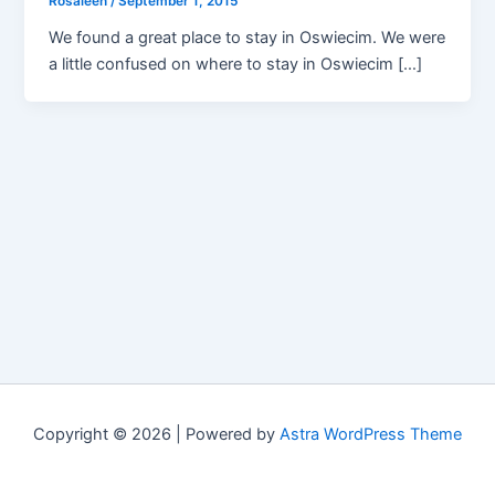
Rosaleen
/
September 1, 2015
We found a great place to stay in Oswiecim. We were
a little confused on where to stay in Oswiecim […]
Copyright © 2026 | Powered by
Astra WordPress Theme