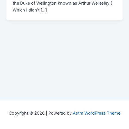
the Duke of Wellington known as Arthur Wellesley (
Which I didn’t […]
Copyright © 2026 | Powered by
Astra WordPress Theme