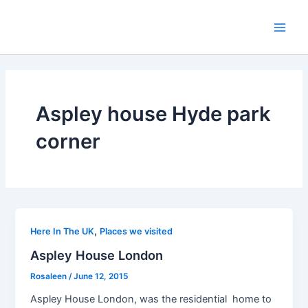
Skip
to
Main
content
Men
Aspley house Hyde park
corner
,
Here In The UK
Places we visited
Aspley House London
Rosaleen
/
June 12, 2015
Aspley House London, was the residential home to