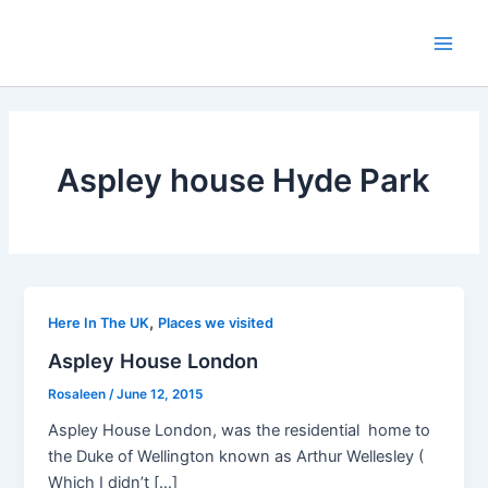
Skip
to
Main
content
Men
Aspley house Hyde Park
,
Here In The UK
Places we visited
Aspley House London
Rosaleen
/
June 12, 2015
Aspley House London, was the residential home to
the Duke of Wellington known as Arthur Wellesley (
Which I didn’t […]