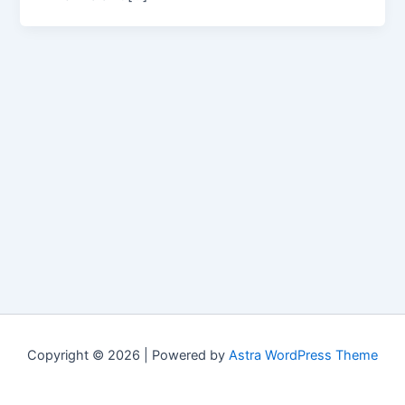
Copyright © 2026 | Powered by
Astra WordPress Theme