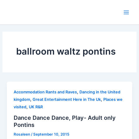
Skip
to
Main
content
Men
ballroom waltz pontins
,
Accommodation Rants and Raves
Dancing in the United
,
,
kingdom
Great Entertainment Here in The Uk
Places we
,
visited
UK R&R
Dance Dance Dance, Play- Adult only
Pontins
Rosaleen
/
September 10, 2015