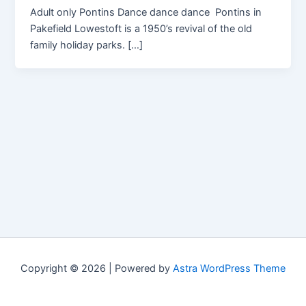
Adult only Pontins Dance dance dance Pontins in
Pakefield Lowestoft is a 1950’s revival of the old
family holiday parks. […]
Copyright © 2026 | Powered by
Astra WordPress Theme