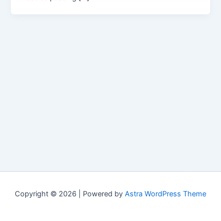
Copyright © 2026 | Powered by
Astra WordPress Theme