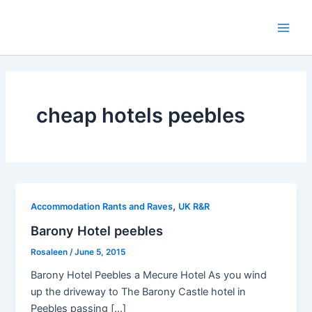
Skip
to
Main
content
Men
cheap hotels peebles
,
Accommodation Rants and Raves
UK R&R
Barony Hotel peebles
Rosaleen
/
June 5, 2015
Barony Hotel Peebles a Mecure Hotel As you wind
up the driveway to The Barony Castle hotel in
Peebles passing […]