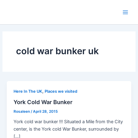
Skip
to
Main
content
Men
cold war bunker uk
,
Here In The UK
Places we visited
York Cold War Bunker
Rosaleen
/
April 28, 2015
York cold war bunker !!! Situated a Mile from the City
center, is the York cold War Bunker, surrounded by
[…]