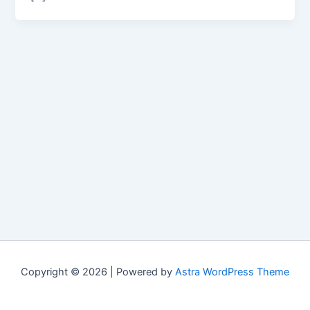
Copyright © 2026 | Powered by
Astra WordPress Theme