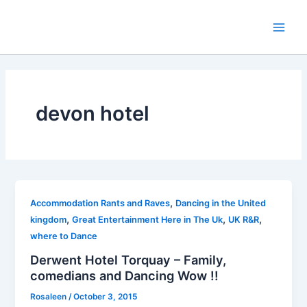
Skip
to
Main
content
Men
devon hotel
,
Accommodation Rants and Raves
Dancing in the United
,
,
,
kingdom
Great Entertainment Here in The Uk
UK R&R
where to Dance
Derwent Hotel Torquay – Family,
comedians and Dancing Wow !!
Rosaleen
/
October 3, 2015