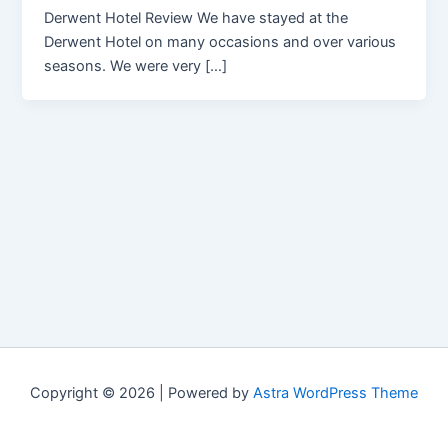
Derwent Hotel Review We have stayed at the
Derwent Hotel on many occasions and over various
seasons. We were very […]
Copyright © 2026 | Powered by
Astra WordPress Theme