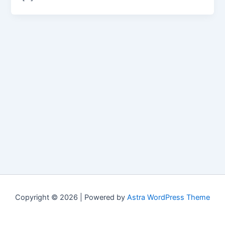
Copyright © 2026 | Powered by
Astra WordPress Theme