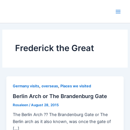
Skip
to
Main
content
Men
Frederick the Great
,
,
Germany visits
overseas
Places we visited
Berlin Arch or The Brandenburg Gate
Rosaleen
/
August 28, 2015
The Berlin Arch ?? The Brandenburg Gate or The
Berlin arch as it also known, was once the gate of
[…]