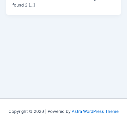
found 2 […]
Copyright © 2026 | Powered by
Astra WordPress Theme