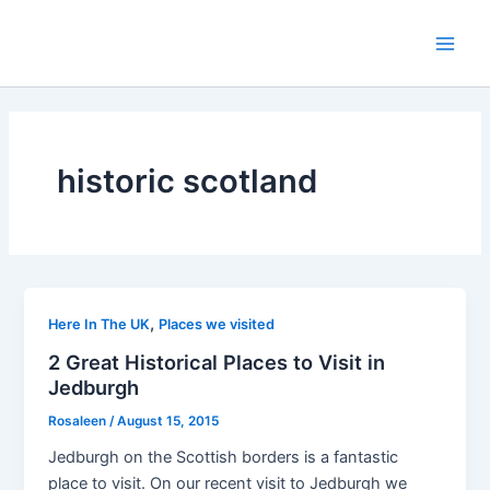
Skip
to
Main
content
Men
historic scotland
,
Here In The UK
Places we visited
2 Great Historical Places to Visit in
Jedburgh
Rosaleen
/
August 15, 2015
Jedburgh on the Scottish borders is a fantastic
place to visit. On our recent visit to Jedburgh we