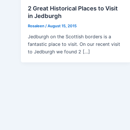
2 Great Historical Places to Visit
in Jedburgh
Rosaleen
/
August 15, 2015
Jedburgh on the Scottish borders is a
fantastic place to visit. On our recent visit
to Jedburgh we found 2 […]