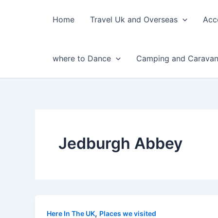
Skip
to
Home
Travel Uk and Overseas
Acc
content
where to Dance
Camping and Caravan
Jedburgh Abbey
,
Here In The UK
Places we visited