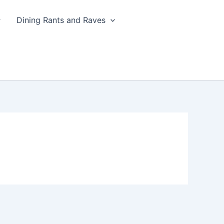
Dining Rants and Raves