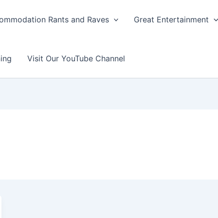
ommodation Rants and Raves
Great Entertainment
ing
Visit Our YouTube Channel