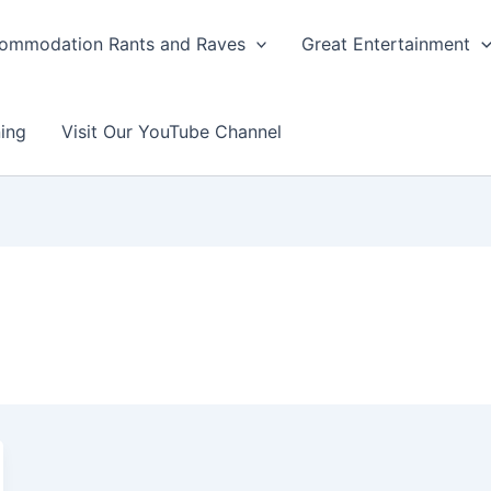
ommodation Rants and Raves
Great Entertainment
ing
Visit Our YouTube Channel