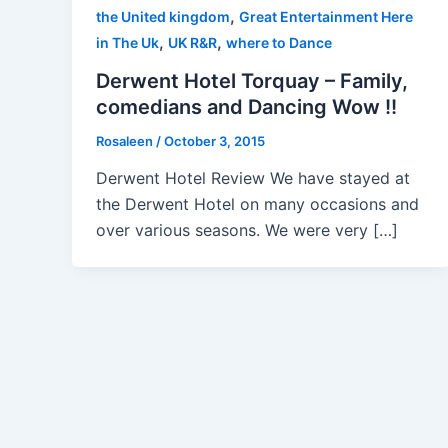
,
the United kingdom
Great Entertainment Here
,
,
in The Uk
UK R&R
where to Dance
Derwent Hotel Torquay – Family,
comedians and Dancing Wow !!
Rosaleen
/
October 3, 2015
Derwent Hotel Review We have stayed at
the Derwent Hotel on many occasions and
over various seasons. We were very […]