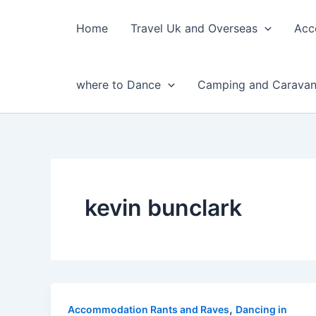
Skip
to
Home
Travel Uk and Overseas
Acc
content
where to Dance
Camping and Caravan
kevin bunclark
,
Accommodation Rants and Raves
Dancing in