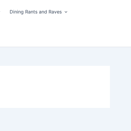
Dining Rants and Raves