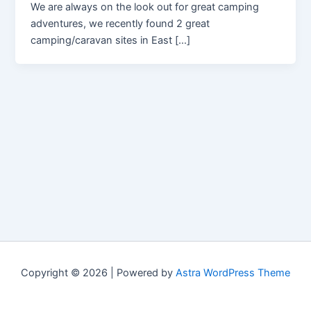
We are always on the look out for great camping
adventures, we recently found 2 great
camping/caravan sites in East […]
Copyright © 2026 | Powered by
Astra WordPress Theme