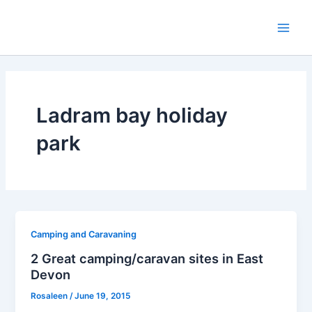
Skip
to
Main
content
Men
Ladram bay holiday
park
Camping and Caravaning
2 Great camping/caravan sites in East
Devon
Rosaleen
/
June 19, 2015