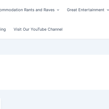
ommodation Rants and Raves
Great Entertainment
ing
Visit Our YouTube Channel