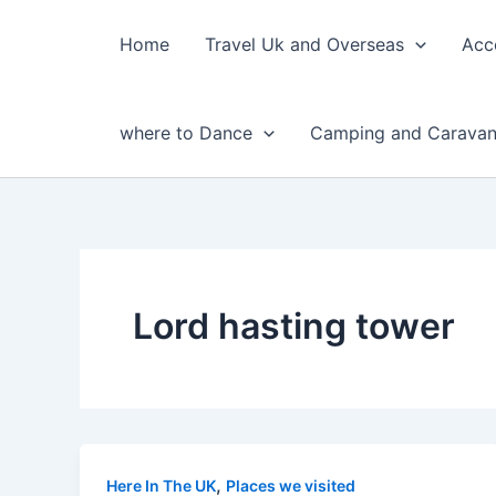
Skip
to
Home
Travel Uk and Overseas
Acc
content
where to Dance
Camping and Caravan
Lord hasting tower
,
Here In The UK
Places we visited