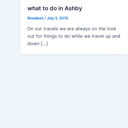
what to do in Ashby
Rosaleen
/
July 3, 2015
On our travels we are always on the look
out for things to do while we travel up and
down […]