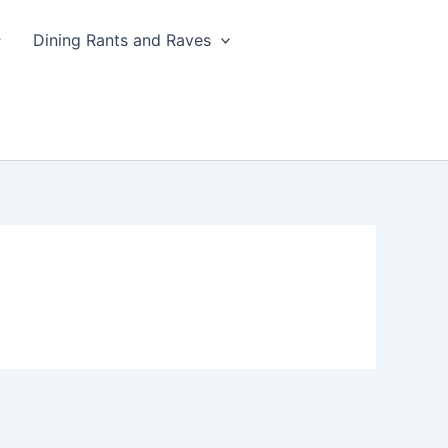
Dining Rants and Raves