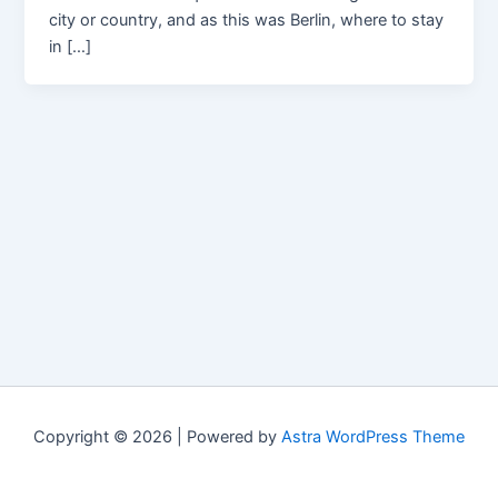
city or country, and as this was Berlin, where to stay
in […]
Copyright © 2026 | Powered by
Astra WordPress Theme