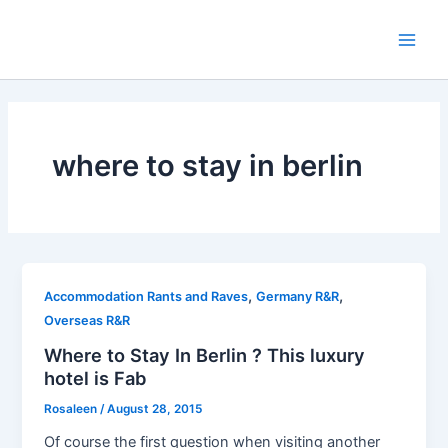
Skip
to
Main
content
Men
where to stay in berlin
,
,
Accommodation Rants and Raves
Germany R&R
Overseas R&R
Where to Stay In Berlin ? This luxury
hotel is Fab
Rosaleen
/
August 28, 2015
Of course the first question when visiting another