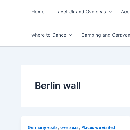
Skip
to
Home
Travel Uk and Overseas
Acc
content
where to Dance
Camping and Caravan
Berlin wall
,
,
Germany visits
overseas
Places we visited