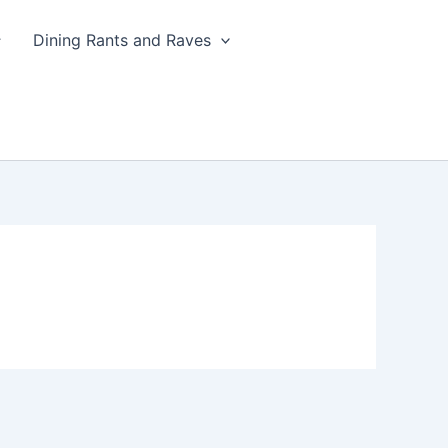
Dining Rants and Raves