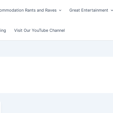
ommodation Rants and Raves
Great Entertainment
ing
Visit Our YouTube Channel