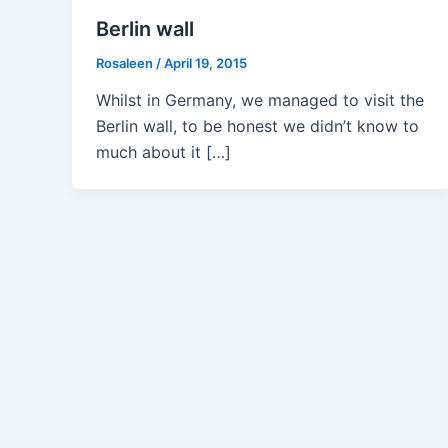
Berlin wall
Rosaleen
/
April 19, 2015
Whilst in Germany, we managed to visit the
Berlin wall, to be honest we didn’t know to
much about it […]