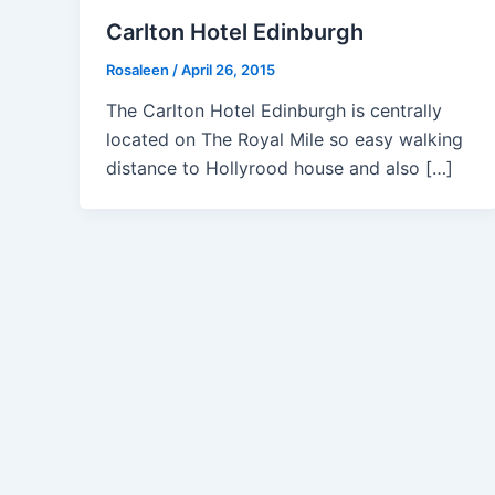
Carlton Hotel Edinburgh
Rosaleen
/
April 26, 2015
The Carlton Hotel Edinburgh is centrally
located on The Royal Mile so easy walking
distance to Hollyrood house and also […]