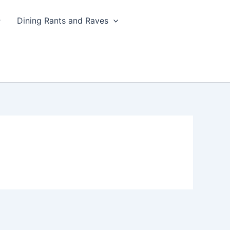
Dining Rants and Raves