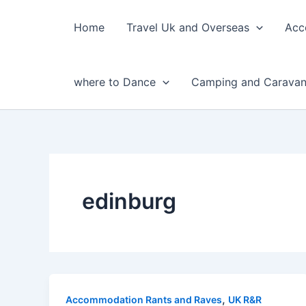
Skip
to
Home
Travel Uk and Overseas
Acc
content
where to Dance
Camping and Caravan
edinburg
,
Accommodation Rants and Raves
UK R&R