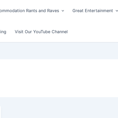
ommodation Rants and Raves
Great Entertainment
ing
Visit Our YouTube Channel