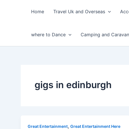
Skip
to
Home
Travel Uk and Overseas
Acc
content
where to Dance
Camping and Caravan
gigs in edinburgh
,
Great Entertainment
Great Entertainment Here