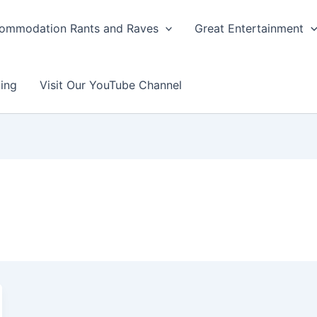
ommodation Rants and Raves
Great Entertainment
ing
Visit Our YouTube Channel