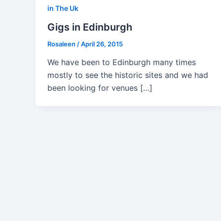
in The Uk
Gigs in Edinburgh
Rosaleen
/
April 26, 2015
We have been to Edinburgh many times
mostly to see the historic sites and we had
been looking for venues […]