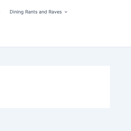
Dining Rants and Raves