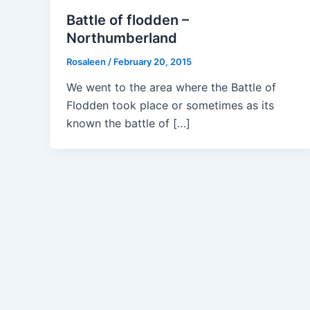
Battle of flodden –
Northumberland
Rosaleen
/
February 20, 2015
We went to the area where the Battle of
Flodden took place or sometimes as its
known the battle of […]