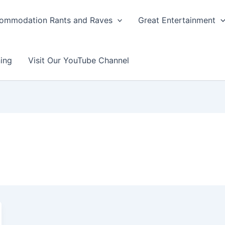
ommodation Rants and Raves
Great Entertainment
ing
Visit Our YouTube Channel