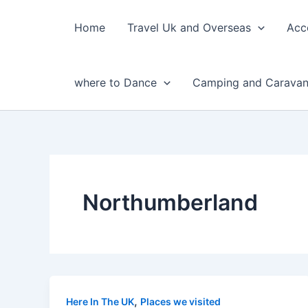
Skip
to
Home
Travel Uk and Overseas
Acc
content
where to Dance
Camping and Caravan
Northumberland
,
Here In The UK
Places we visited