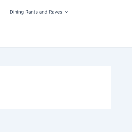
Dining Rants and Raves