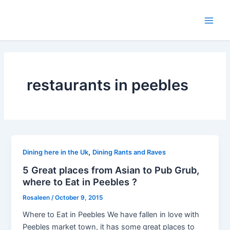
Skip
to
Main
content
Men
restaurants in peebles
,
Dining here in the Uk
Dining Rants and Raves
5 Great places from Asian to Pub Grub,
where to Eat in Peebles ?
Rosaleen
/
October 9, 2015
Where to Eat in Peebles We have fallen in love with
Peebles market town, it has some great places to