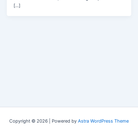
[…]
Copyright © 2026 | Powered by
Astra WordPress Theme