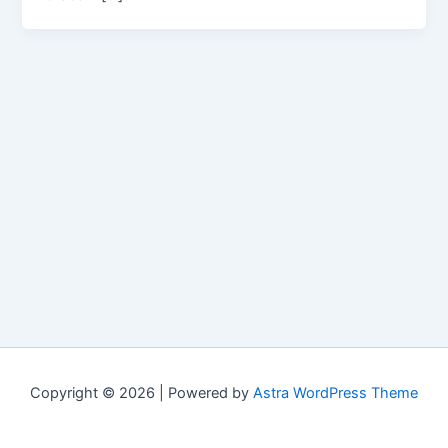
Copyright © 2026 | Powered by
Astra WordPress Theme