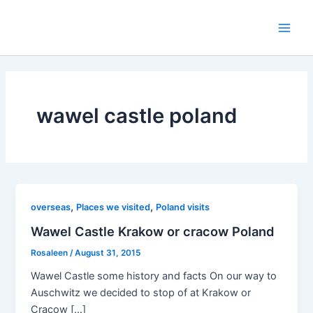
Skip
to
Main
content
Men
wawel castle poland
,
,
overseas
Places we visited
Poland visits
Wawel Castle Krakow or cracow Poland
Rosaleen
/
August 31, 2015
Wawel Castle some history and facts On our way to
Auschwitz we decided to stop of at Krakow or
Cracow […]