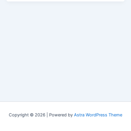
Copyright © 2026 | Powered by
Astra WordPress Theme