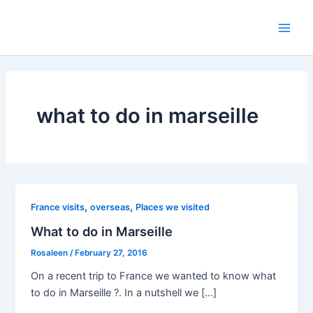
Skip
to
Main
content
Men
what to do in marseille
,
,
France visits
overseas
Places we visited
What to do in Marseille
Rosaleen
/
February 27, 2016
On a recent trip to France we wanted to know what
to do in Marseille ?. In a nutshell we […]