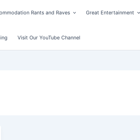
ommodation Rants and Raves
Great Entertainment
ing
Visit Our YouTube Channel