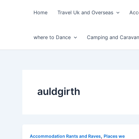
Skip
to
Home
Travel Uk and Overseas
Acc
content
where to Dance
Camping and Caravan
auldgirth
,
Accommodation Rants and Raves
Places we