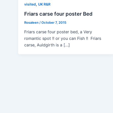
,
visited
UK R&R
Friars carse four poster Bed
Rosaleen
/
October 7, 2015
Friars carse four poster bed, a Very
romantic spot !! or you can Fish !! Friars
carse, Auldgirth is a […]