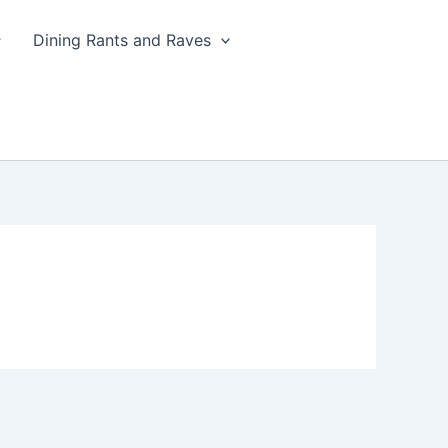
Dining Rants and Raves