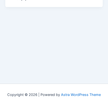
Copyright © 2026 | Powered by
Astra WordPress Theme