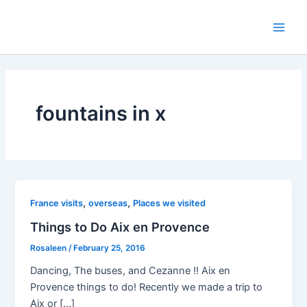
Skip
to
Main
content
Men
fountains in x
,
,
France visits
overseas
Places we visited
Things to Do Aix en Provence
Rosaleen
/
February 25, 2016
Dancing, The buses, and Cezanne !! Aix en
Provence things to do! Recently we made a trip to
Aix or […]